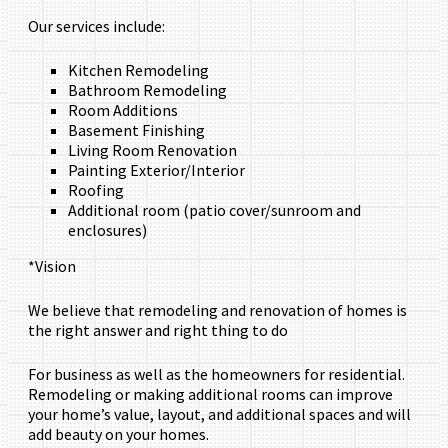
Our services include:
Kitchen Remodeling
Bathroom Remodeling
Room Additions
Basement Finishing
Living Room Renovation
Painting Exterior/Interior
Roofing
Additional room (patio cover/sunroom and
enclosures)
*Vision
We believe that remodeling and renovation of homes is
the right answer and right thing to do
For business as well as the homeowners for residential.
Remodeling or making additional rooms can improve
your home’s value, layout, and additional spaces and will
add beauty on your homes.