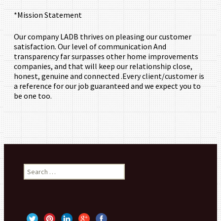
*Mission Statement
Our company LADB thrives on pleasing our customer
satisfaction. Our level of communication And
transparency far surpasses other home improvements
companies, and that will keep our relationship close,
honest, genuine and connected .Every client/customer is
a reference for our job guaranteed and we expect you to
be one too.
Search for: