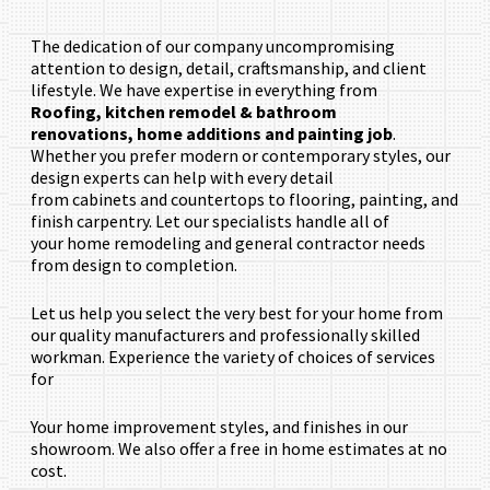
The dedication of our company uncompromising
attention to design, detail, craftsmanship, and client
lifestyle. We have expertise in everything from
Roofing,
kitchen remodel & bathroom
renovations,
home additions and painting job
.
Whether you prefer modern or contemporary styles, our
design experts can help with every detail
from cabinets and countertops to flooring, painting, and
finish carpentry. Let our specialists handle all of
your home remodeling and general contractor needs
from design to completion.
Let us help you select the very best for your home from
our quality manufacturers and professionally skilled
workman. Experience the variety of choices of services
for
Your home improvement styles, and finishes in our
showroom. We also offer a free in home estimates at no
cost.