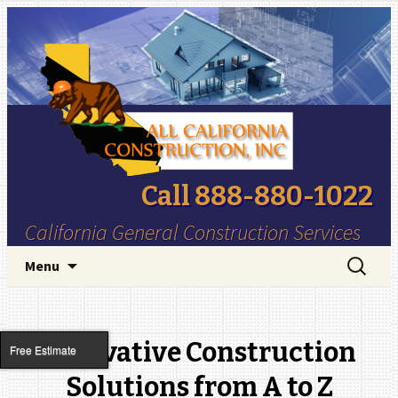
Call 888-880-1022
California General Construction Services
Skip to content
Search
Menu
for:
Innovative Construction
Free Estimate
Solutions from A to Z