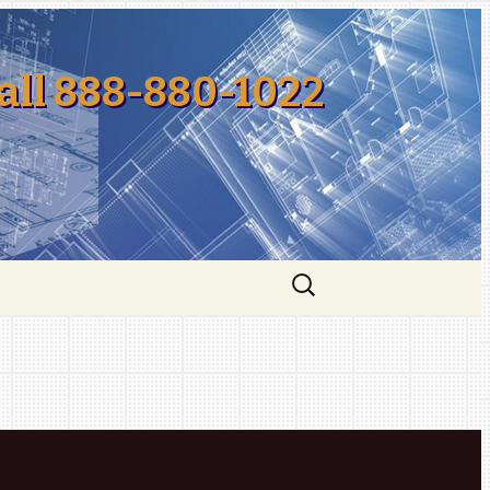
all 888-880-1022
Search
for: