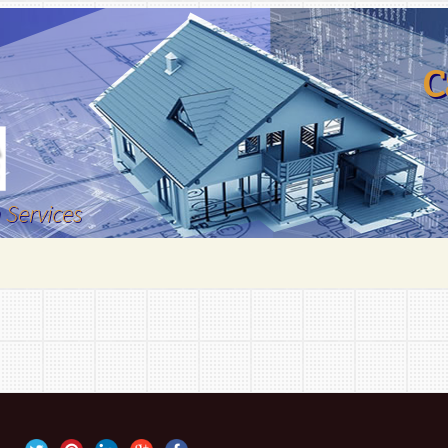
C
 Services
emodelling
 Remodeling
tions