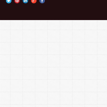
Finishing