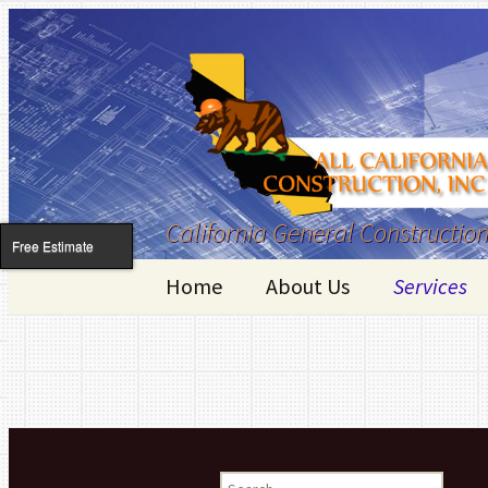
California General Construction
Free Estimate
Skip to content
Home
About Us
Services
Kitchen R
Bathroom
Room Addi
Search for: