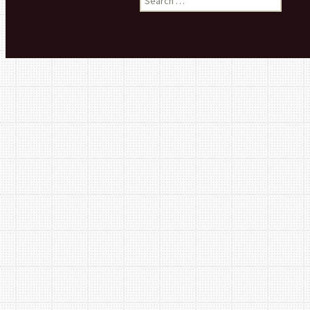
Basement 